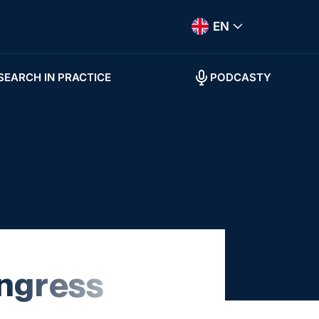
EN
SEARCH IN PRACTICE
PODCASTY
ngress