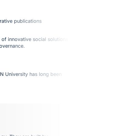
ative publications
of innovative social solutions in
governance.
N University has long been