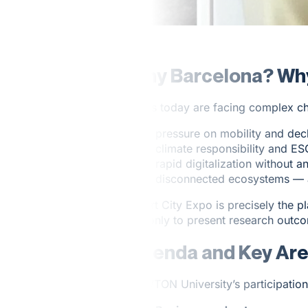
Why Barcelona? Wh
Cities today are facing complex ch
pressure on mobility and decl
climate responsibility and E
rapid digitalization without 
disconnected ecosystems — ac
Smart City Expo is precisely the 
not only to present research outco
Agenda and Key Ar
NEWTON University’s participation 