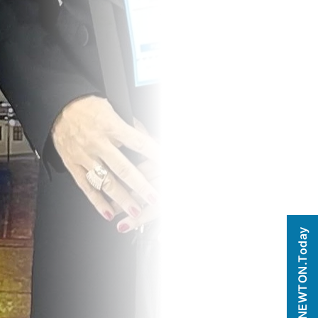
NEWTON.Today