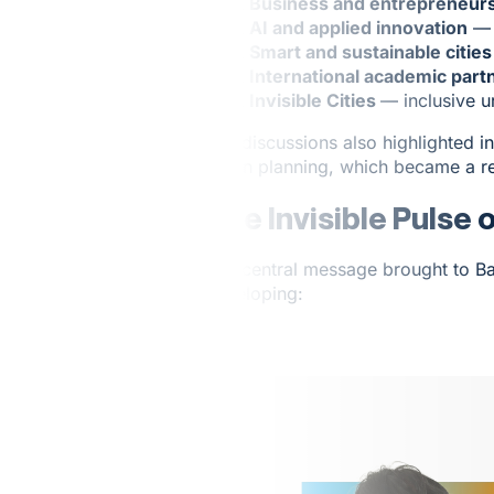
Business and entrepreneur
AI and applied innovation
— a
Smart and sustainable cities
International academic part
Invisible Cities
— inclusive 
The discussions also highlighted i
urban planning, which became a re
The Invisible Pulse 
The central message brought to Ba
developing: