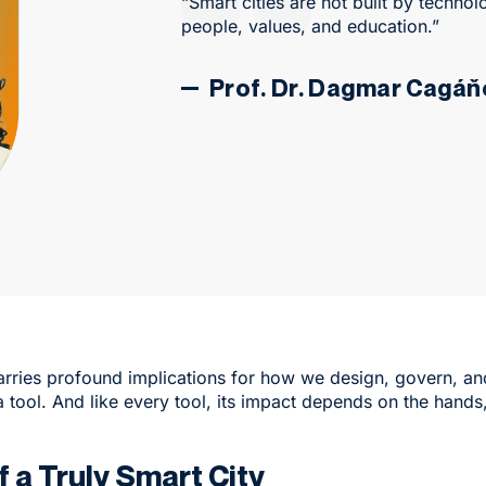
“Smart cities are not built by technol
people, values, and education.”
Prof. Dr. Dagmar Cagá
rries profound implications for how we design, govern, and e
a tool. And like every tool, its impact depends on the hands
 a Truly Smart City