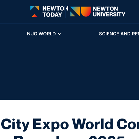
NUG WORLD
SCIENCE AND RE
 City Expo World Co