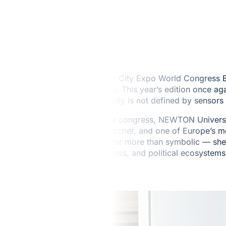
Smart City Expo World Congress Ba
needs. This year’s edition once a
of a city is not defined by sensor
At the congress, NEWTON Universit
researcher, and one of Europe’s mo
was far more than symbolic — she 
business, and political ecosystems