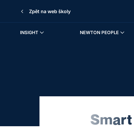
Zpět na web školy
INSIGHT
NEWTON PEOPLE
Smart