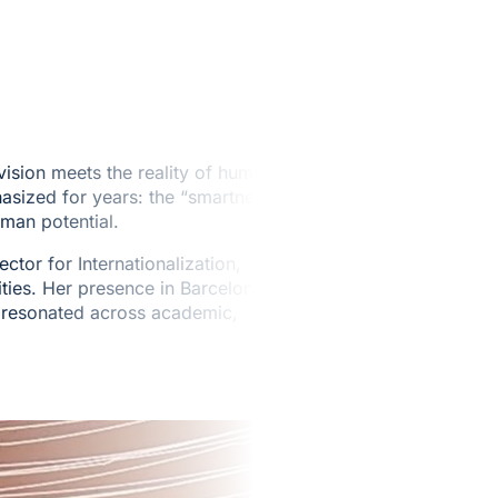
ision meets the reality of human
sized for years: the “smartness”
uman potential.
or for Internationalization,
ities. Her presence in Barcelona
t resonated across academic,