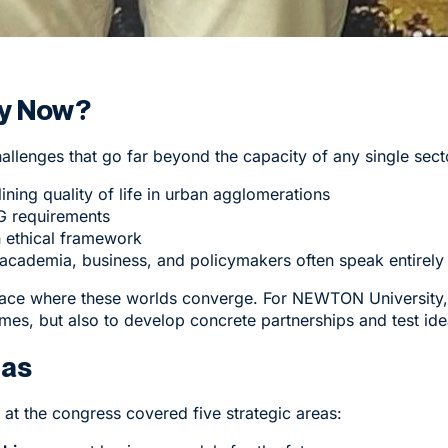
y Now?
allenges that go far beyond the capacity of any single sect
ining quality of life in urban agglomerations
SG requirements
an ethical framework
ademia, business, and policymakers often speak entirely 
place where these worlds converge. For NEWTON University, 
mes, but also to develop concrete partnerships and test idea
eas
at the congress covered five strategic areas: