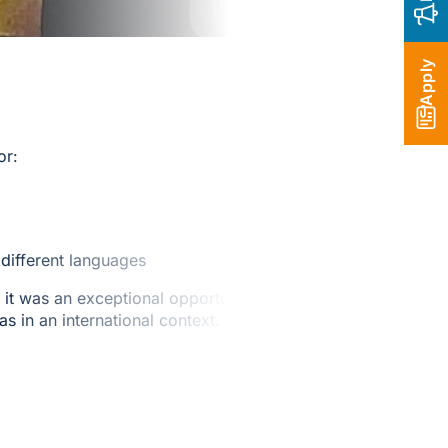
Apply
or:
different languages
it was an exceptional opportunity
s in an international context.