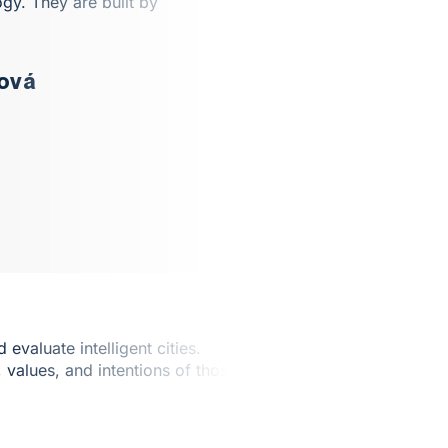
ogy. They are built by
ňová
valuate intelligent cities.
, values, and intentions of those