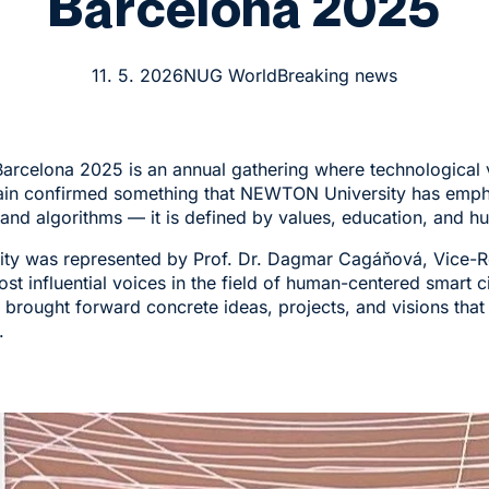
Barcelona 2025
11. 5. 2026
NUG World
Breaking news
rcelona 2025 is an annual gathering where technological v
gain confirmed something that NEWTON University has empha
s and algorithms — it is defined by values, education, and h
y was represented by Prof. Dr. Dagmar Cagáňová, Vice-Rect
st influential voices in the field of human-centered smart c
brought forward concrete ideas, projects, and visions tha
.