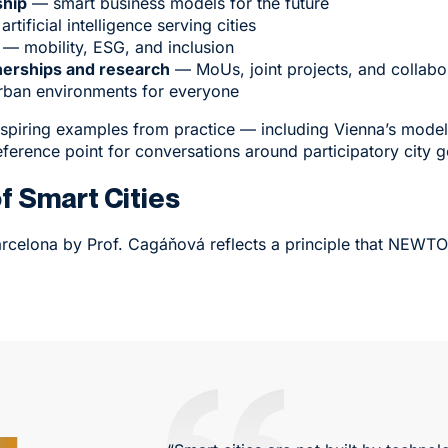
ship
— smart business models for the future
rtificial intelligence serving cities
— mobility, ESG, and inclusion
nerships and research
— MoUs, joint projects, and collabor
urban environments for everyone
nspiring examples from practice — including Vienna’s model 
ference point for conversations around participatory city 
of Smart Cities
rcelona by Prof. Cagáňová reflects a principle that NEWTO