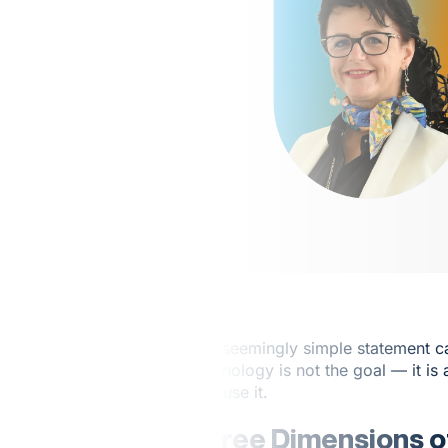
This seemingly simple statement ca
Technology is not the goal — it is 
who use it.
Three Dimensions of