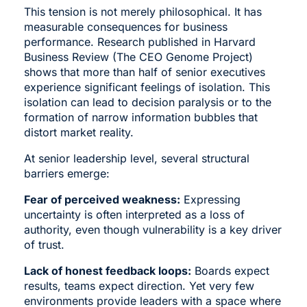
This tension is not merely philosophical. It has
measurable consequences for business
performance. Research published in Harvard
Business Review (The CEO Genome Project)
shows that more than half of senior executives
experience significant feelings of isolation. This
isolation can lead to decision paralysis or to the
formation of narrow information bubbles that
distort market reality.
At senior leadership level, several structural
barriers emerge:
Fear of perceived weakness:
Expressing
uncertainty is often interpreted as a loss of
authority, even though vulnerability is a key driver
of trust.
Lack of honest feedback loops:
Boards expect
results, teams expect direction. Yet very few
environments provide leaders with a space where