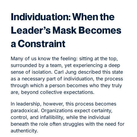
Individuation: When the
Leader’s Mask Becomes
a Constraint
Many of us know the feeling: sitting at the top,
surrounded by a team, yet experiencing a deep
sense of isolation. Carl Jung described this state
as a necessary part of individuation, the process
through which a person becomes who they truly
are, beyond collective expectations.
In leadership, however, this process becomes
paradoxical. Organizations expect certainty,
control, and infallibility, while the individual
beneath the role often struggles with the need for
authenticity.