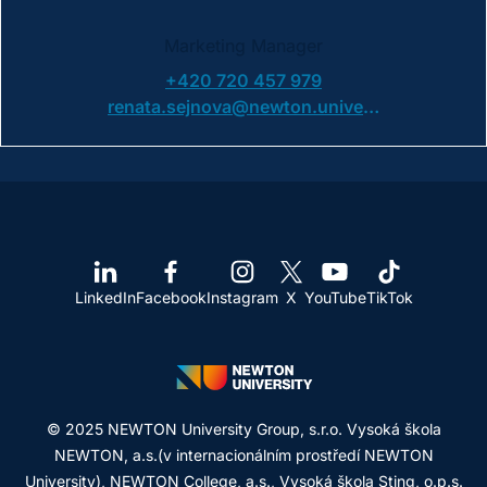
Marketing Manager
+420 720 457 979
renata.sejnova@newton.university
LinkedIn
Facebook
Instagram
X
YouTube
TikTok
© 2025 NEWTON University Group, s.r.o. Vysoká škola
NEWTON, a.s.(v internacionálním prostředí NEWTON
University), NEWTON College, a.s., Vysoká škola Sting, o.p.s.