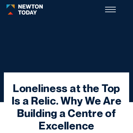
Loneliness at the Top
Is a Relic. Why We Are
Building a Centre of
Excellence