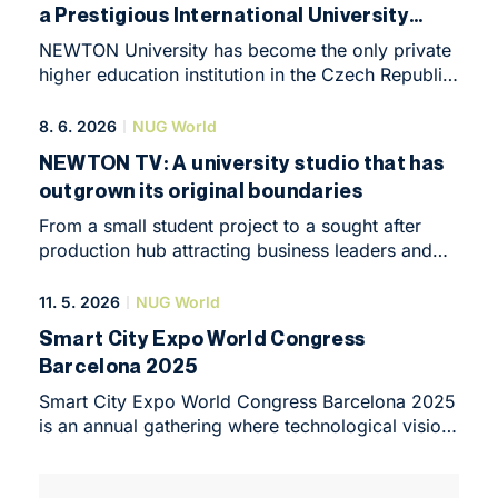
a Prestigious International University
Ranking
NEWTON University has become the only private
higher education institution in the Czech Republic
to be included in the prestigious Times Higher
Education (THE) Sustainability Impact
8. 6. 2026
NUG World
Ratings 2026. According to Rector Anna Plechatá
NEWTON TV: A university studio that has
Krausová, this marks a major milestone in the
outgrown its original boundaries
University's development. “We have joined
a community of universities that do more than
From a small student project to a sought after
simply declare their values. They subject their real
production hub attracting business leaders and
impact on students, graduates, employees, and
successful podcast creators. The story of
society to international evaluation and
NEWTON TV shows that state of the art
11. 5. 2026
NUG World
benchmarking.”
technology, flexibility and a human approach are
Smart City Expo World Congress
the best form of marketing. Discover how this
Barcelona 2025
modern facility in the heart of Prague is reshaping
audiovisual production, and get inspired on the
Smart City Expo World Congress Barcelona 2025
official YouTube channel or visit the NEWTON TV
is an annual gathering where technological vision
website.
meets the reality of human needs. This year’s
edition once again confirmed something that