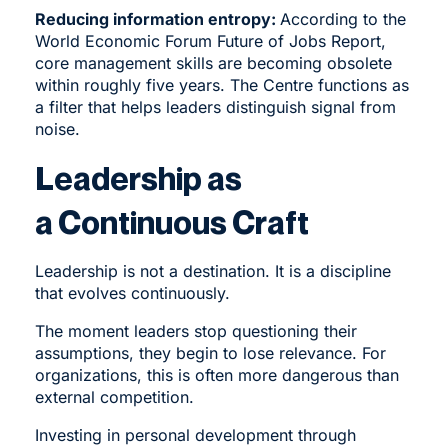
Reducing information entropy:
According to the
World Economic Forum Future of Jobs Report,
core management skills are becoming obsolete
within roughly five years. The Centre functions as
a filter that helps leaders distinguish signal from
noise.
Leadership as
a Continuous Craft
Leadership is not a destination. It is a discipline
that evolves continuously.
The moment leaders stop questioning their
assumptions, they begin to lose relevance. For
organizations, this is often more dangerous than
external competition.
Investing in personal development through