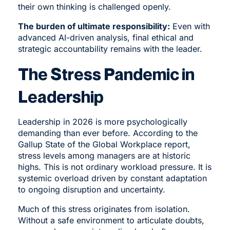
their own thinking is challenged openly.
The burden of ultimate responsibility:
Even with
advanced AI-driven analysis, final ethical and
strategic accountability remains with the leader.
The Stress Pandemic in
Leadership
Leadership in 2026 is more psychologically
demanding than ever before. According to the
Gallup State of the Global Workplace report,
stress levels among managers are at historic
highs. This is not ordinary workload pressure. It is
systemic overload driven by constant adaptation
to ongoing disruption and uncertainty.
Much of this stress originates from isolation.
Without a safe environment to articulate doubts,