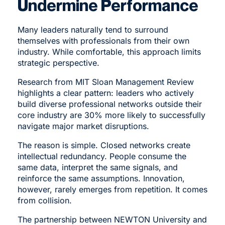
Undermine Performance
Many leaders naturally tend to surround
themselves with professionals from their own
industry. While comfortable, this approach limits
strategic perspective.
Research from MIT Sloan Management Review
highlights a clear pattern: leaders who actively
build diverse professional networks outside their
core industry are 30% more likely to successfully
navigate major market disruptions.
The reason is simple. Closed networks create
intellectual redundancy. People consume the
same data, interpret the same signals, and
reinforce the same assumptions. Innovation,
however, rarely emerges from repetition. It comes
from collision.
The partnership between NEWTON University and