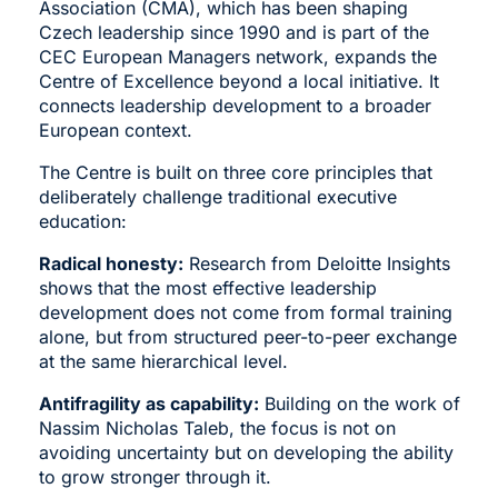
Association (ČMA)
, which has been shaping
Czech leadership since 1990 and is part of the
CEC European Managers network, expands the
Centre of Excellence beyond a local initiative. It
connects leadership development to a broader
European context.
The Centre is built on three core principles that
deliberately challenge traditional executive
education:
Radical honesty:
Research from Deloitte Insights
shows that the most effective leadership
development does not come from formal training
alone, but from structured peer-to-peer exchange
at the same hierarchical level.
Antifragility as capability:
Building on the work of
Nassim Nicholas Taleb, the focus is not on
avoiding uncertainty but on developing the ability
to grow stronger through it.