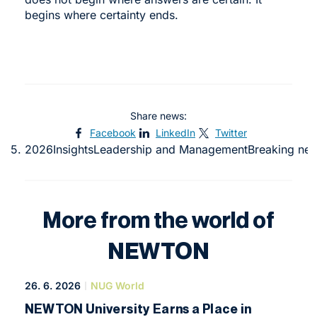
begins where certainty ends.
Share news:
Facebook
LinkedIn
Twitter
4. 5. 2026
Insights
Leadership and Management
Breaking ne
More from the world of
NEWTON
26. 6. 2026
NUG World
NEWTON University Earns a Place in