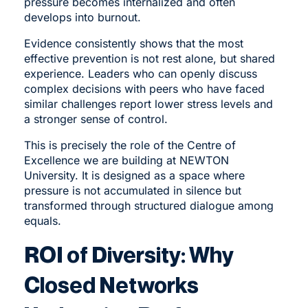
pressure becomes internalized and often
develops into burnout.
Evidence consistently shows that the most
effective prevention is not rest alone, but shared
experience. Leaders who can openly discuss
complex decisions with peers who have faced
similar challenges report lower stress levels and
a stronger sense of control.
This is precisely the role of the Centre of
Excellence we are building at NEWTON
University. It is designed as a space where
pressure is not accumulated in silence but
transformed through structured dialogue among
equals.
ROI of Diversity: Why
Closed Networks