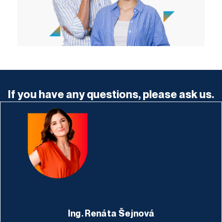
If you have any questions, please ask us.
Ing. Renáta Šejnová