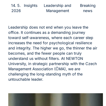
14. 5.
Insights
Leadership and
Breaking
2026
Management
news
Leadership does not end when you leave the
office. It continues as a demanding journey
toward self-awareness, where each career step
increases the need for psychological resilience
and integrity. The higher we go, the thinner the air
becomes, and the fewer people can truly
understand us without filters. At NEWTON
University, in strategic partnership with the Czech
Management Association (ČMA), we are
challenging the long-standing myth of the
untouchable leader.