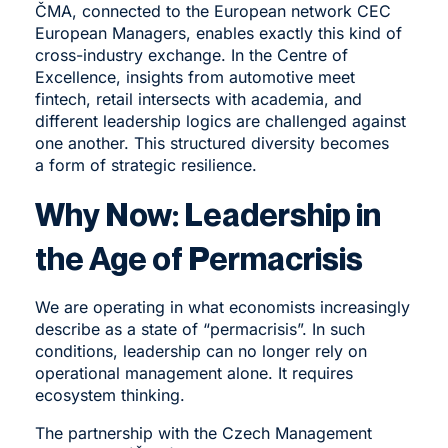
ČMA, connected to the European network CEC
European Managers, enables exactly this kind of
cross-industry exchange. In the Centre of
Excellence, insights from automotive meet
fintech, retail intersects with academia, and
different leadership logics are challenged against
one another. This structured diversity becomes
a form of strategic resilience.
Why Now: Leadership in
the Age of Permacrisis
We are operating in what economists increasingly
describe as a state of “permacrisis”. In such
conditions, leadership can no longer rely on
operational management alone. It requires
ecosystem thinking.
The partnership with the
Czech Management