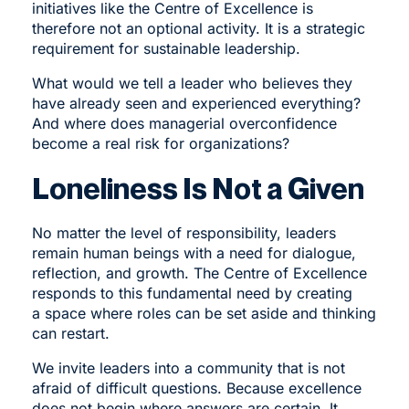
initiatives like the Centre of Excellence is
therefore not an optional activity. It is a strategic
requirement for sustainable leadership.
What would we tell a leader who believes they
have already seen and experienced everything?
And where does managerial overconfidence
become a real risk for organizations?
Loneliness Is Not a Given
No matter the level of responsibility, leaders
remain human beings with a need for dialogue,
reflection, and growth. The Centre of Excellence
responds to this fundamental need by creating
a space where roles can be set aside and thinking
can restart.
We invite leaders into a community that is not
afraid of difficult questions. Because excellence
does not begin where answers are certain. It