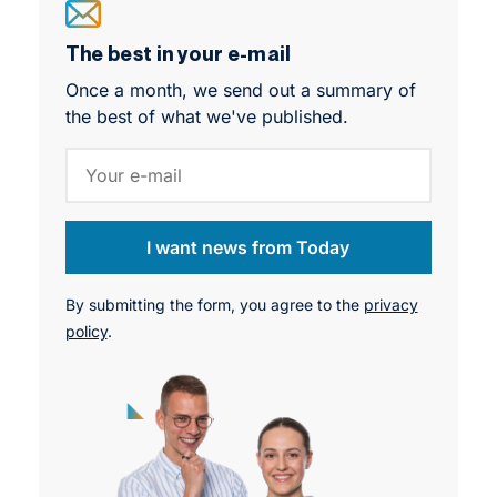
NEWTON University has emphasized for years:
the “smartness” of a city is not defined by
sensors and algorithms — it is defined by values,
The best in your e-mail
education, and human potential.
Once a month, we send out a summary of
the best of what we've published.
I want news from Today
By submitting the form, you agree to the
privacy
policy
.