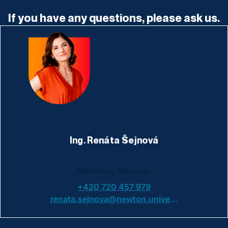
If you have any questions, please ask us.
Ing. Renáta Šejnová
Marketing Manager
+420 720 457 979
renata.sejnova@newton.university