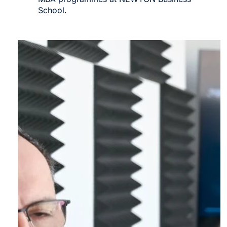
School.