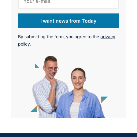
I want news from Today
By submitting the form, you agree to the
privacy
policy
.