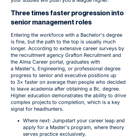
Three times faster progression into
senior management roles
Entering the workforce with a Bachelor's degree
is fine, but the path to the top is usually much
longer. According to extensive career surveys by
the recruitment agency Grafton Recruitment and
the Alma Career portal, graduates with
a Master's, Engineering, or professional degree
progress to senior and executive positions up
to 3× faster on average than people who decided
to leave academia after obtaining a Bc. degree.
Higher education demonstrates the ability to drive
complex projects to completion, which is a key
signal for headhunters.
Where next: Jumpstart your career leap and
apply for a
Master's program
, where theory
serves practice exclusively.