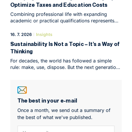
Optimize Taxes and Education Costs
Forum, an intimate yet highly intensive conference
that marked the symbolic end of the programme’s
Combining professional life with expanding
first year.
academic or practical qualifications represents
in 2026 one of the most effective ways to
kickstart a career or elevate an enterprise to
16. 7. 2026
Insights
a completely new level. We live in an era where
Sustainability Is Not a Topic – It's a Way of
demands on specialized knowledge – especially
Thinking
in fields such as taxes, accounting, and corporate
finance – change at an unprecedented rate.
For decades, the world has followed a simple
Formal education closely linked with practical
rule: make, use, dispose. But the next generation
experience creates an enormous competitive
of leaders is no longer willing to play by the
advantage in the labor market, which can be
outdated principles of the linear economy. The
directly converted into higher financial
Economics and Sustainable Management (ESM)
compensation.
Master's programme equips students with the
knowledge and practical tools to turn sustainable
The best in your e-mail
thinking into real-world action. Discover what
Once a month, we send out a summary of
studying ESM is like through the experiences of
the best of what we've published.
Sára, Tereza and En Ling.