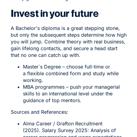
Invest in your future
A Bachelor's diploma is a great stepping stone,
but only the subsequent steps determine how high
you will jump. Combine theory with real business,
gain lifelong contacts, and secure a head start
that no one can catch up with.
Master´s Degree
– choose full-time or
a flexible combined form and study while
working.
MBA programmes
– push your managerial
skills to an international level under the
guidance of top mentors.
Sources and References:
Alma Career / Grafton Recruitment
(2025). Salary Survey 2025: Analysis of
career progression and wage expectations