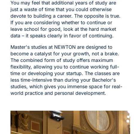
You may feel that additional years of study are
just a waste of time that you could otherwise
devote to building a career. The opposite is true.
If you are considering whether to continue or
leave school for good, look at the hard market
data – it speaks clearly in favor of continuing.
Master's studies at NEWTON are designed to
become a catalyst for your growth, not a brake.
The combined form of study offers maximum
flexibility, allowing you to continue working full-
time or developing your startup. The classes are
less time-intensive than during your Bachelor's
studies, which gives you immense space for real-
world practice and personal development.