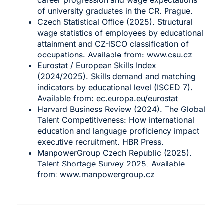
of university graduates in the CR. Prague.
Czech Statistical Office (2025). Structural
wage statistics of employees by educational
attainment and CZ-ISCO classification of
occupations. Available from:
www.csu.cz
Eurostat / European Skills Index
(2024/2025). Skills demand and matching
indicators by educational level (ISCED 7).
Available from:
ec.europa.eu/eurostat
Harvard Business Review (2024). The Global
Talent Competitiveness: How international
education and language proficiency impact
executive recruitment. HBR Press.
ManpowerGroup Czech Republic (2025).
Talent Shortage Survey 2025. Available
from:
www.manpowergroup.cz