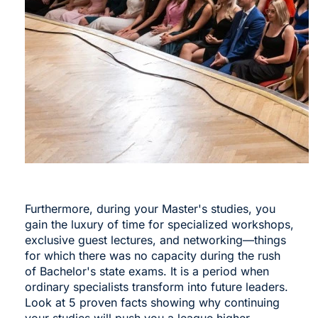
Furthermore, during your Master's studies, you
gain the luxury of time for specialized workshops,
exclusive guest lectures, and networking—things
for which there was no capacity during the rush
of Bachelor's state exams. It is a period when
ordinary specialists transform into future leaders.
Look at 5 proven facts showing why continuing
your studies will push you a league higher.