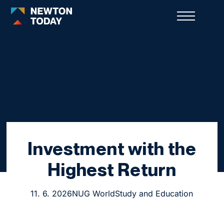
Investment with the
Highest Return
11. 6. 2026
NUG World
Study and Education