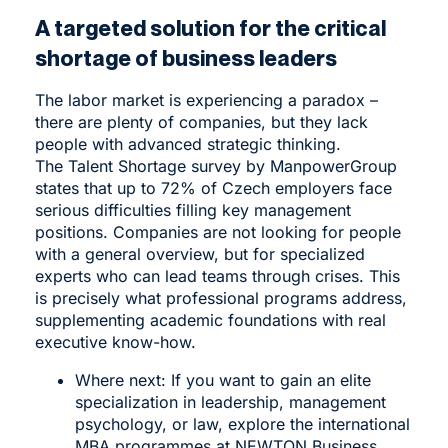
A targeted solution for the critical
shortage of business leaders
The labor market is experiencing a paradox –
there are plenty of companies, but they lack
people with advanced strategic thinking.
The Talent Shortage survey by ManpowerGroup
states that up to 72% of Czech employers face
serious difficulties filling key management
positions. Companies are not looking for people
with a general overview, but for specialized
experts who can lead teams through crises. This
is precisely what professional programs address,
supplementing academic foundations with real
executive know-how.
Where next: If you want to gain an elite
specialization in leadership, management
psychology, or law, explore the international
MBA programmes
at NEWTON Business