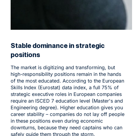
Stable dominance in strategic
positions
The market is digitizing and transforming, but
high-responsibility positions remain in the hands
of the most educated. According to the European
Skills Index (Eurostat) data index, a full 75% of
strategic executive roles in European companies
require an ISCED 7 education level (Master's and
Engineering degree). Higher education gives you
career stability – companies do not lay off people
in these positions even during economic
downturns, because they need captains who can
safely guide them through the storm.