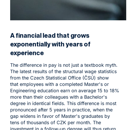
A financial lead that grows
exponentially with years of
experience
The difference in pay is not just a textbook myth.
The latest results of the structural wage statistics
from the Czech Statistical Office (ČSÚ) show
that employees with a completed Master's or
Engineering education earn on average 15 to 18%
more than their colleagues with a Bachelor's
degree in identical fields. This difference is most
pronounced after 5 years in practice, when the
gap widens in favor of Master's graduates by
tens of thousands of CZK per month. The
investment in a follow-up degree will thus return