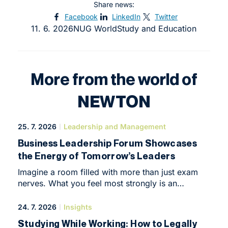
Share news:
Facebook
LinkedIn
Twitter
11. 6. 2026
NUG World
Study and Education
More from the world of
NEWTON
25. 7. 2026
Leadership and Management
Business Leadership Forum Showcases
the Energy of Tomorrow’s Leaders
Imagine a room filled with more than just exam
nerves. What you feel most strongly is an
overwhelming desire to create, build and make
things happen. That was the atmosphere at
24. 7. 2026
Insights
NEWTON Business Club in Brno at the end of
Studying While Working: How to Legally
May, when it hosted the Business Leadership