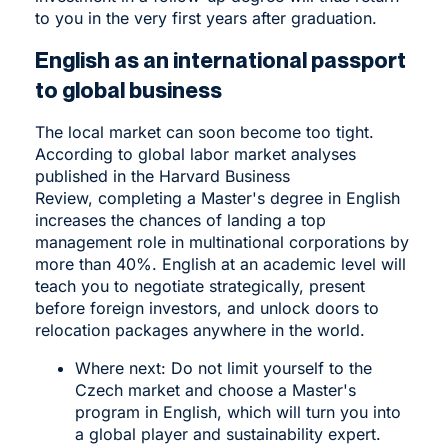
to you in the very first years after graduation.
English as an international passport
to global business
The local market can soon become too tight.
According to global labor market analyses
published in the Harvard Business
Review, completing a Master's degree in English
increases the chances of landing a top
management role in multinational corporations by
more than 40%. English at an academic level will
teach you to negotiate strategically, present
before foreign investors, and unlock doors to
relocation packages anywhere in the world.
Where next: Do not limit yourself to the
Czech market and choose a
Master's
program in English
, which will turn you into
a global player and sustainability expert.