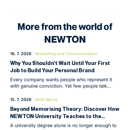
More from the world of
NEWTON
16. 7. 2026
Marketing and Communication
Why You Shouldn't Wait Until Your First
Job to Build Your Personal Brand
Every company wants people who represent it
with genuine conviction. Yet few people talk
about the fact that being able to represent
yourself is just as important.
15. 7. 2026
NUG World
Beyond Memorising Theory: Discover How
NEWTON University Teaches to the
Highest International Standards
A university degree alone is no longer enough to