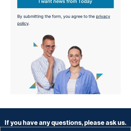
I want news from Today
By submitting the form, you agree to the
privacy
policy
.
If you have any questions, please ask us.