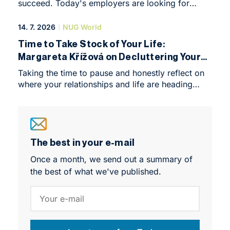
succeed. Today's employers are looking for
practical skills, critical thinking and an
international outlook. Discover how NEWTON
14. 7. 2026
NUG World
University prepares the next generation of leaders
Time to Take Stock of Your Life:
through a modern, hands-on approach to
Margareta Křížová on Decluttering Your
learning.
Relationships and Your Priorities
Taking the time to pause and honestly reflect on
where your relationships and life are heading
takes courage. But stepping back can be eye-
opening, helping you recognise what truly fulfils
you and what is simply holding you back.
The best in your e-mail
Once a month, we send out a summary of
the best of what we've published.