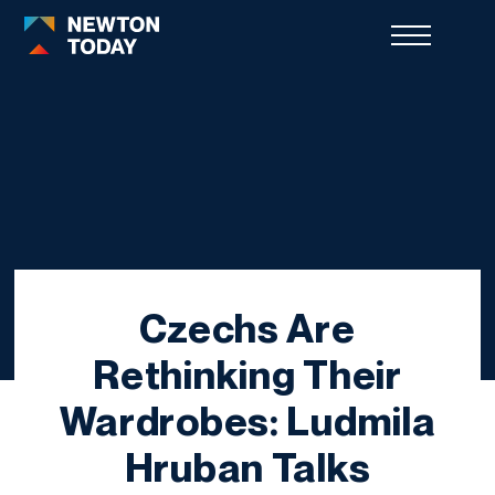
Czechs Are
Rethinking Their
Wardrobes: Ludmila
Hruban Talks