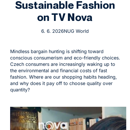
Sustainable Fashion
on TV Nova
6. 6. 2026
NUG World
Mindless bargain hunting is shifting toward
conscious consumerism and eco-friendly choices.
Czech consumers are increasingly waking up to
the environmental and financial costs of fast
fashion. Where are our shopping habits heading,
and why does it pay off to choose quality over
quantity?