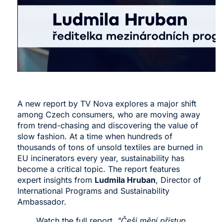
A new report by TV Nova explores a major shift
among Czech consumers, who are moving away
from trend-chasing and discovering the value of
slow fashion. At a time when hundreds of
thousands of tons of unsold textiles are burned in
EU incinerators every year, sustainability has
become a critical topic. The report features
expert insights from
Ludmila Hruban
, Director of
International Programs and Sustainability
Ambassador.
Watch the full report,
"Češi mění přístup