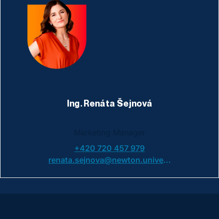
Ing. Renáta Šejnová
Marketing Manager
+420 720 457 979
renata.sejnova@newton.university