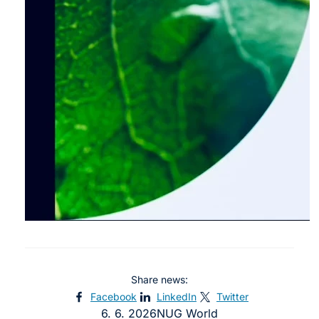
Share news:
Facebook
LinkedIn
Twitter
6. 6. 2026
NUG World