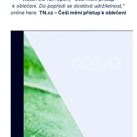
k oblečení. Do popředí se dostává udržitelnost,"
online here:
TN.cz – Češi mění přístup k oblečení