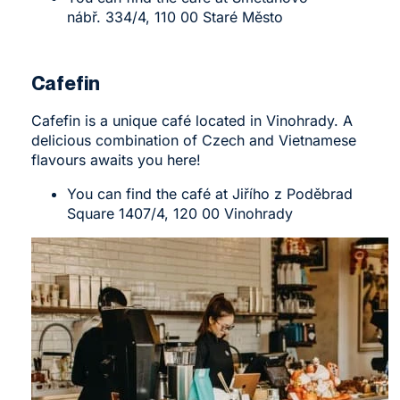
nábř. 334/4, 110 00 Staré Město
Cafefin
Cafefin
is a unique café located in Vinohrady. A
delicious combination of Czech and Vietnamese
flavours awaits you here!
You can find the café at Jiřího z Poděbrad
Square 1407/4, 120 00 Vinohrady