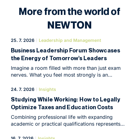
More from the world of
NEWTON
25. 7. 2026
Leadership and Management
Business Leadership Forum Showcases
the Energy of Tomorrow’s Leaders
Imagine a room filled with more than just exam
nerves. What you feel most strongly is an
overwhelming desire to create, build and make
things happen. That was the atmosphere at
24. 7. 2026
Insights
NEWTON Business Club in Brno at the end of
Studying While Working: How to Legally
May, when it hosted the Business Leadership
Optimize Taxes and Education Costs
Forum, an intimate yet highly intensive conference
that marked the symbolic end of the programme’s
Combining professional life with expanding
first year.
academic or practical qualifications represents
in 2026 one of the most effective ways to
kickstart a career or elevate an enterprise to
16. 7. 2026
Insights