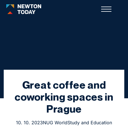
Great coffee and
coworking spaces in
Prague
10. 10. 2023
NUG World
Study and Education