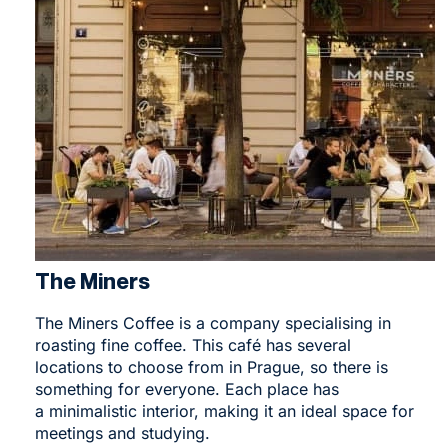
The Miners
The Miners Coffee
is a company specialising in
roasting fine coffee. This café has several
locations to choose from in Prague, so there is
something for everyone. Each place has
a minimalistic interior, making it an ideal space for
meetings and studying.