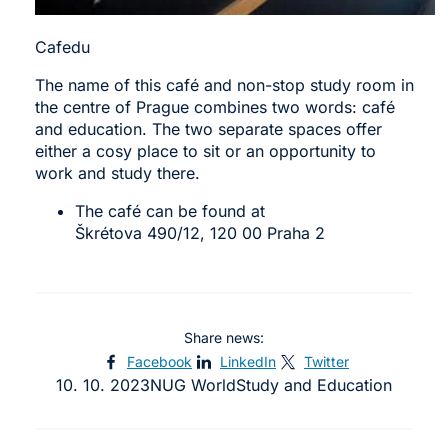
Cafedu
The name of this café and non-stop study room in
the centre of Prague combines two words: café
and education. The two separate spaces offer
either a cosy place to sit or an opportunity to
work and study there.
The café can be found at
Škrétova 490/12, 120 00 Praha 2
Share news:
Facebook
LinkedIn
Twitter
10. 10. 2023
NUG World
Study and Education