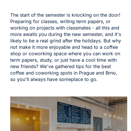
The start of the semester is knocking on the door!
Preparing for classes, writing term papers, or
working on projects with classmates - all this and
more awaits you during the new semester, and it's
likely to be a real grind after the holidays. But why
not make it more enjoyable and head to a coffee
shop or coworking space where you can work on
term papers, study, or just have a cool time with
new friends? We've gathered tips for the best
coffee and coworking spots in Prague and Brno,
so you'll always have someplace to go.