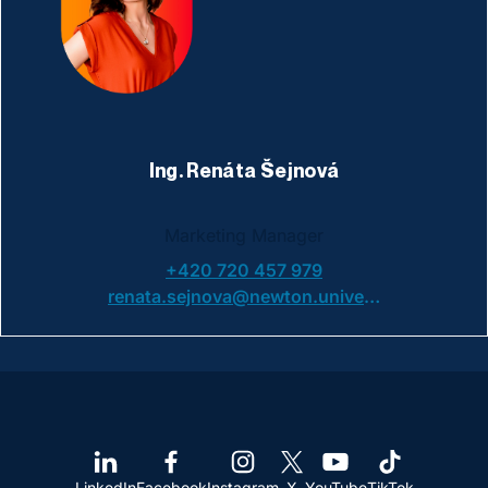
Ing. Renáta Šejnová
Marketing Manager
+420 720 457 979
renata.sejnova@newton.university
LinkedIn
Facebook
Instagram
X
YouTube
TikTok