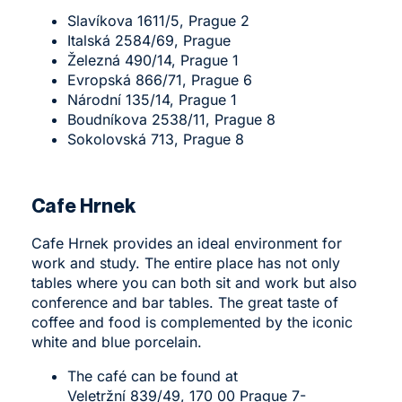
Slavíkova 1611/5, Prague 2
Italská 2584/69, Prague
Železná 490/14, Prague 1
Evropská 866/71, Prague 6
Národní 135/14, Prague 1
Boudníkova 2538/11, Prague 8
Sokolovská 713, Prague 8
Cafe Hrnek
Cafe Hrnek
provides an ideal environment for
work and study. The entire place has not only
tables where you can both sit and work but also
conference and bar tables. The great taste of
coffee and food is complemented by the iconic
white and blue porcelain.
The café can be found at
Veletržní 839/49, 170 00 Prague 7-