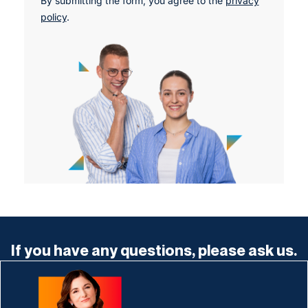
By submitting the form, you agree to the
privacy
policy
.
If you have any questions, please ask us.