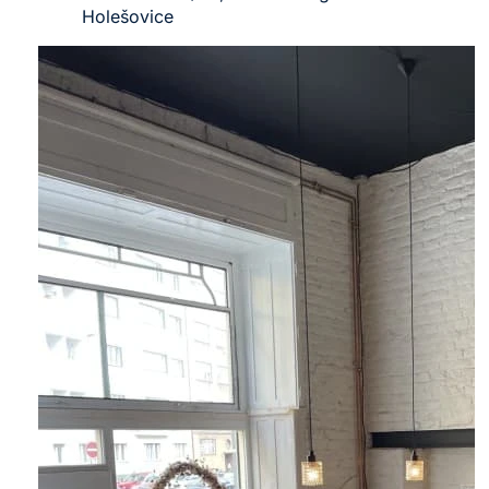
Holešovice