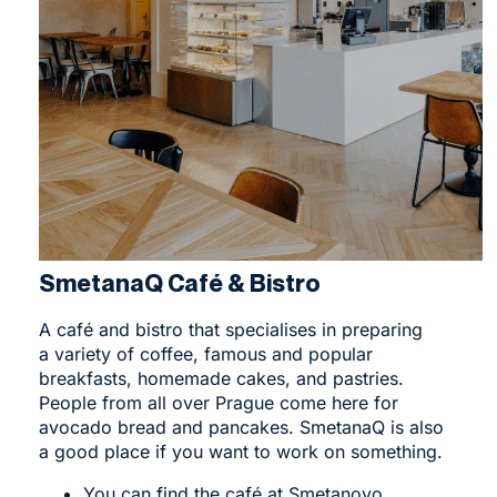
SmetanaQ Café & Bistro
A
café and bistro
that specialises in preparing
a variety of coffee, famous and popular
breakfasts, homemade cakes, and pastries.
People from all over Prague come here for
avocado bread and pancakes. SmetanaQ is also
a good place if you want to work on something.
You can find the café at Smetanovo