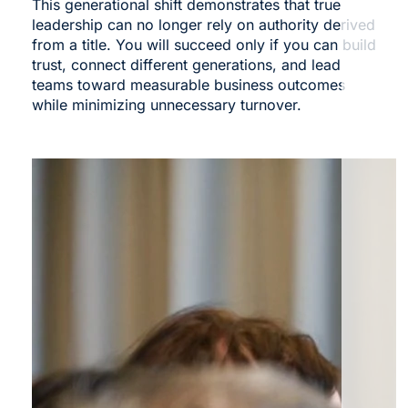
This generational shift demonstrates that true
leadership can no longer rely on authority derived
from a
title. You
will succeed only if you can build
trust, connect different generations, and lead
teams toward measurable business outcomes
while minimizing unnecessary turnover.