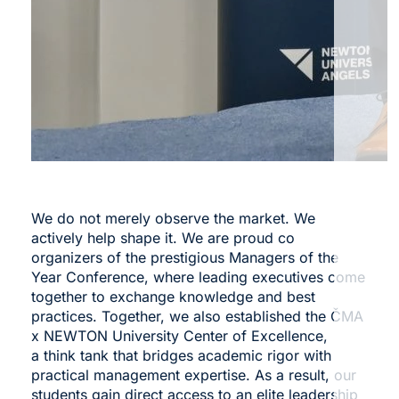
We do not merely observe the market. We
actively help shape it. We are proud co
organizers of the prestigious
Managers of the
Year Conference
, where leading executives come
together to exchange knowledge and best
practices. Together, we also established the
ČMA
x NEWTON University Center of Excellence
,
a think tank that bridges academic rigor with
practical management expertise. As a result, our
students gain direct access to an elite leadership