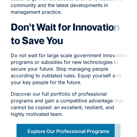
community and the latest developments in
management practice.
Don't Wait for Innovation
to Save You
Do not wait for large scale government innovation
programs or subsidies for new technologies to
secure your future. Stop managing people
according to outdated rules. Equip yourself and
your key people for the future.
Discover our
full portfolio
of professional
programs and gain a competitive advantage that
cannot be copied: an excellent, resilient, and
highly motivated team.
Explore Our Professional Programs