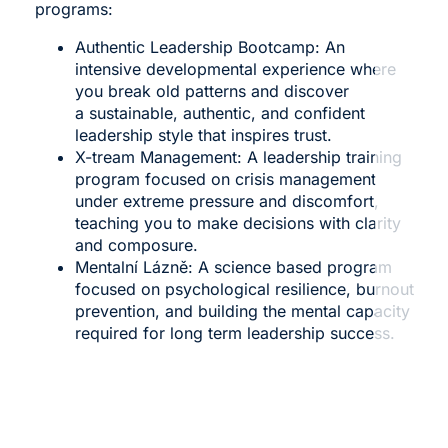
programs:
Authentic Leadership Bootcamp
: An
intensive developmental experience where
you break old patterns and discover
a sustainable, authentic, and confident
leadership style that inspires trust.
X-tream Management
: A leadership training
program focused on crisis management
under extreme pressure and discomfort,
teaching you to make decisions with clarity
and composure.
Mentalní Lázně
: A science based program
focused on psychological resilience, burnout
prevention, and building the mental capacity
required for long term leadership success.