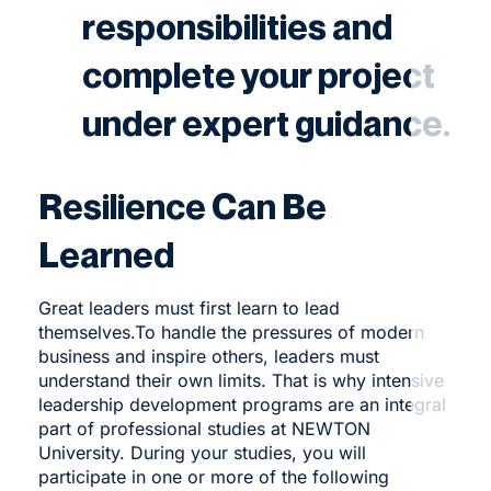
responsibilities and
complete your project
under expert guidance.
Resilience Can Be
Learned
Great leaders must first learn to lead
themselves.To
handle the pressures of modern
business and inspire others, leaders must
understand their own limits. That is why intensive
leadership development programs are an integral
part of professional studies at NEWTON
University. During your studies, you will
participate in one or more of the following