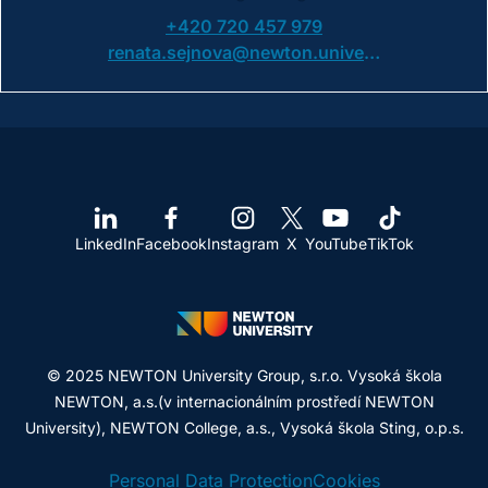
+420 720 457 979
renata.sejnova@newton.university
LinkedIn
Facebook
Instagram
X
YouTube
TikTok
© 2025 NEWTON University Group, s.r.o. Vysoká škola
NEWTON, a.s.(v internacionálním prostředí NEWTON
University), NEWTON College, a.s., Vysoká škola Sting, o.p.s.
Personal Data Protection
Cookies