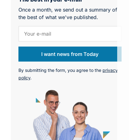
starting to affect team dynamics, performance,
Once a month, we send out a summary of
and workforce stability across organizations.
the best of what we've published.
I want news from Today
By submitting the form, you agree to the
privacy
policy
.