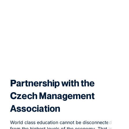
Partnership with the
Czech Management
Association
World class education cannot be disconnected
from the highest levels of the economy. That is