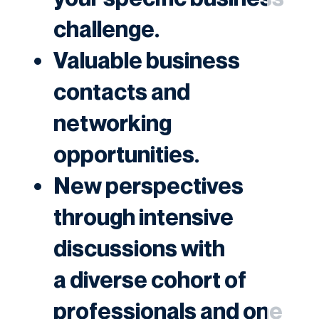
challenge.
Valuable business
contacts and
networking
opportunities.
New perspectives
through intensive
discussions with
a diverse cohort of
professionals and one