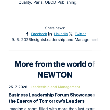
Quality. Paris: OECD Publishing.
Share news:
Facebook
LinkedIn
Twitter
9. 6. 2026
Insights
Leadership and Management
More from the world of
NEWTON
25. 7. 2026
Leadership and Management
Business Leadership Forum Showcases
the Energy of Tomorrow’s Leaders
Imagine a room filled with more than just exam