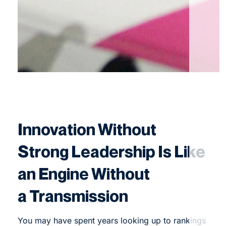
Innovation Without
Strong Leadership Is Like
an Engine Without
a Transmission
You may have spent years looking up to rankings