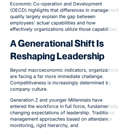
Economic Co-operation and Development
(OECD) highlights that differences in management
quality largely explain the gap between
employees' actual capabilities and how
effectively organizations utilize those capabilities.
A Generational Shift Is
Reshaping Leadership
Beyond macroeconomic indicators, organizations
are facing a far more immediate challenge.
Competitiveness is increasingly determined by
company culture.
Generation Z and younger Millennials have
entered the workforce in full force, fundamentally
changing expectations of leadership. Traditional
management approaches based on attendance
monitoring, rigid hierarchy, and