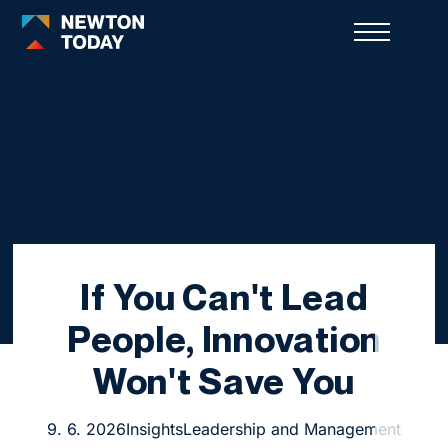
If You Can't Lead
People, Innovation
Won't Save You
9. 6. 2026
Insights
Leadership and Management