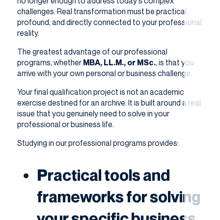
no longer enough to address today's complex
challenges. Real transformation must be practical,
profound, and directly connected to your professional
reality.
The greatest advantage of our professional
programs, whether
MBA, LL.M., or MSc.
, is that you
arrive with your own personal or business challenge.
Your final qualification project is not an academic
exercise destined for an archive. It is built around a real
issue that you genuinely need to solve in your
professional or business life.
Studying in our professional programs provides:
Practical tools and
frameworks for solving
your specific business