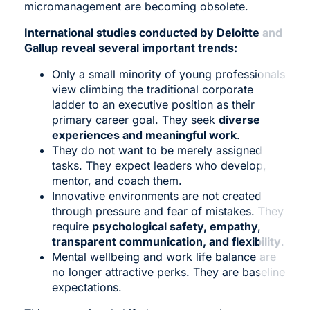
micromanagement are becoming obsolete.
International studies conducted by Deloitte and
Gallup reveal several important trends:
Only a small minority of young professionals
view climbing the traditional corporate
ladder to an executive position as their
primary career goal. They seek
diverse
experiences and meaningful work
.
They do not want to be merely assigned
tasks. They expect leaders who develop,
mentor, and coach them.
Innovative environments are not created
through pressure and fear of mistakes. They
require
psychological safety, empathy,
transparent communication, and flexibility
.
Mental wellbeing and work life balance are
no longer attractive perks. They are baseline
expectations.