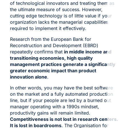
of technological innovators and treating them as
the ultimate measure of success. However,
cutting edge technology is of little value if your
organization lacks the managerial capabilities
required to implement it effectively.
Research from the European Bank for
Reconstruction and Development (EBRD)
repeatedly confirms that
in middle income and
transitioning economies, high quality
management practices generate a significantly
greater economic impact than product
innovation alone
.
In other words, you may have the best software
on the market and a fully automated production
line, but if your people are led by a burned out
manager operating with a 1990s mindset,
productivity gains will remain limited.
Competitiveness is not lost in research centers.
It is lost in boardrooms
. The Organisation for