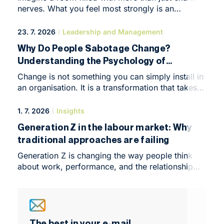
nerves. What you feel most strongly is an
overwhelming desire to create, build and make
things happen. That was the atmosphere at
23. 7. 2026
Leadership and Management
NEWTON Business Club in Brno at the end of
Why Do People Sabotage Change?
May, when it hosted the Business Leadership
Understanding the Psychology of
Forum, an intimate yet highly intensive conference
Resistance Means You’re Already Halfway
that marked the symbolic end of the programme’s
Change is not something you can simply install in
first year.
There
an organisation. It is a transformation that takes
place in people’s minds. So why do even the most
brilliant business strategies run into an invisible
1. 7. 2026
Insights
wall of resistance?
Generation Z in the labour market: Why
traditional approaches are failing
Generation Z is changing the way people think
about work, performance, and the relationship
with employers. It brings a different pace,
different boundaries, and different expectations
into the workplace than managers are used to.
This is not a generational trend or a short-lived
shift, but a structural change that is already
The best in your e-mail