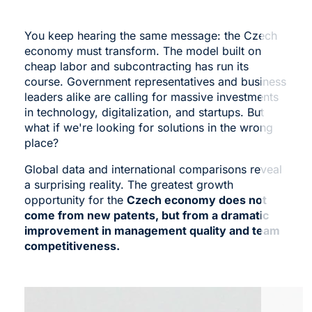
You keep hearing the same message: the Czech
economy must transform. The model built on
cheap labor and subcontracting has run its
course. Government representatives and business
leaders alike are calling for massive investments
in technology, digitalization, and startups. But
what if we're looking for solutions in the wrong
place?
Global data and international comparisons reveal
a surprising reality. The greatest growth
opportunity for the
Czech economy does not
come from new patents, but from a dramatic
improvement in management quality and team
competitiveness.