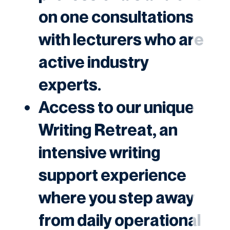
on one consultations
with lecturers who are
active industry
experts.
Access to our unique
Writing Retreat
, an
intensive writing
support experience
where you step away
from daily operational