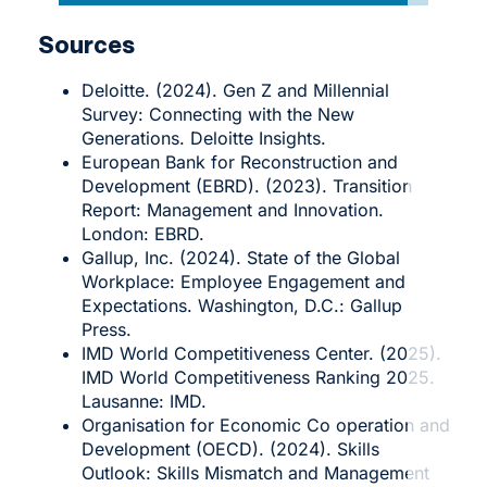
Sources
Deloitte. (2024). Gen Z and Millennial
Survey: Connecting with the New
Generations. Deloitte Insights.
European Bank for Reconstruction and
Development (EBRD). (2023). Transition
Report: Management and Innovation.
London: EBRD.
Gallup, Inc. (2024). State of the Global
Workplace: Employee Engagement and
Expectations. Washington, D.C.: Gallup
Press.
IMD World Competitiveness Center. (2025).
IMD World Competitiveness Ranking 2025.
Lausanne: IMD.
Organisation for Economic Co operation and
Development (OECD). (2024). Skills
Outlook: Skills Mismatch and Management