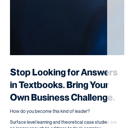
Stop Looking for Answers
in Textbooks. Bring Your
Own Business Challenge.
How do you become this kind of leader?
Surface level learning and theoretical case studies are