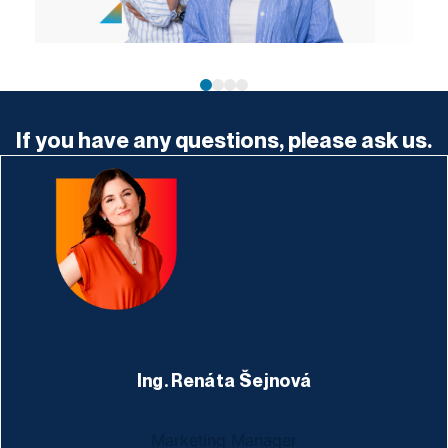
If you have any questions, please ask us.
Ing. Renáta Šejnová
Marketing Manager