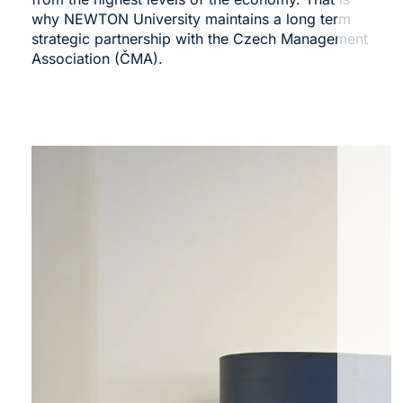
why NEWTON University maintains a long term
strategic partnership with the
Czech Management
Association (ČMA)
.