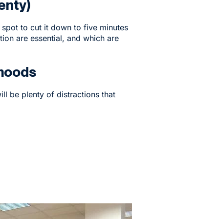
enty)
spot to cut it down to five minutes
on are essential, and which are
 moods
ll be plenty of distractions that