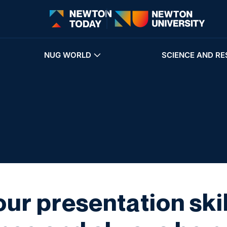
NUG WORLD
SCIENCE AND RE
ur presentation skill