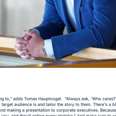
ing to," adds Tomas Hauptvogel. "Always ask, 'Who cares?
 target audience is and tailor the story to them. There's a 
and making a presentation to corporate executives. Because 
m you, and they’ll notice every mistake," And make sure to