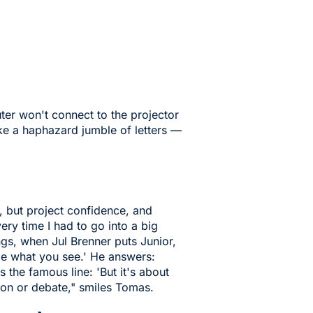
ter won't connect to the projector
ike a haphazard jumble of letters —
, but project confidence, and
very time I had to go into a big
s, when Jul Brenner puts Junior,
 me what you see.' He answers:
s the famous line: 'But it's about
tion or debate," smiles Tomas.