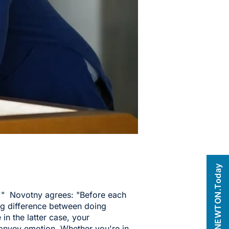
NEWTON.Today
'" Novotny agrees: "Before each
big difference between doing
in the latter case, your
 convey emotion. Whether you're in