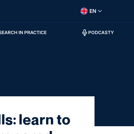
EN
SEARCH IN PRACTICE
PODCASTY
s: learn to