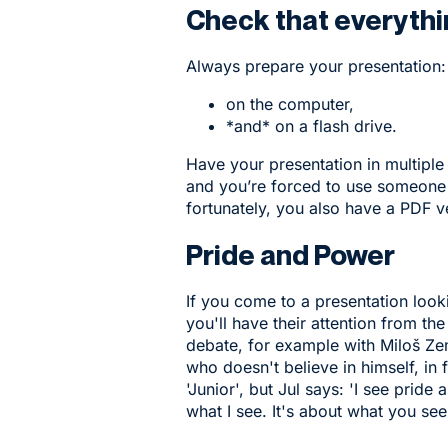
Check that everyth
Always prepare your presentation:
on the computer,
*and* on a flash drive.
Have your presentation in multiple
and you’re forced to use someone e
fortunately, you also have a PDF v
Pride and Power
If you come to a presentation loo
you'll have their attention from the
debate, for example with Miloš Ze
who doesn't believe in himself, in 
'Junior', but Jul says: 'I see pride
what I see. It's about what you see