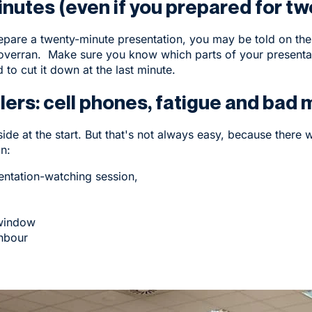
inutes (even if you prepared for tw
repare a twenty-minute presentation, you may be told on the 
verran. Make sure you know which parts of your presentati
to cut it down at the last minute.
lers: cell phones, fatigue and bad
de at the start. But that's not always easy, because there wi
n:
entation-watching session,
 window
ghbour