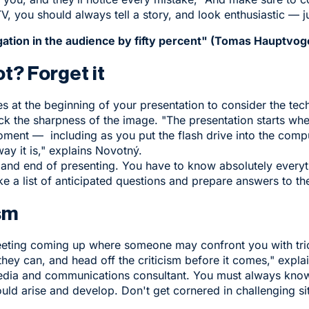
TV, you should always tell a story, and look enthusiastic — ju
ation in the audience by fifty percent" (Tomas Hauptvog
t? Forget it
s at the beginning of your presentation to consider the tech
ck the sharpness of the image. "The presentation starts wh
ment — including as you put the flash drive into the compu
e way it is," explains Novotný.
 and end of presenting. You have to know absolutely every
e a list of anticipated questions and prepare answers to t
sm
eting coming up where someone may confront you with tric
 they can, and head off the criticism before it comes," exp
edia and communications consultant. You must always know
ould arise and develop. Don't get cornered in challenging si