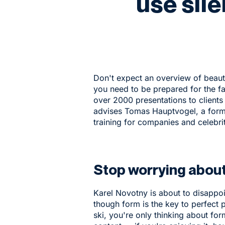
use sil
Don't expect an overview of beauti
you need to be prepared for the fac
over 2000 presentations to clients
advises Tomas Hauptvogel, a form
training for companies and celebrit
Stop worrying abou
Karel Novotny is about to disappo
though form is the key to perfect p
ski, you're only thinking about fo