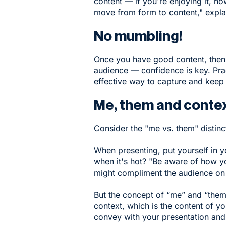
content — if you're enjoying it, h
move from form to content," expla
No mumbling!
Once you have good content, then y
audience — confidence is key. Pra
effective way to capture and keep 
Me, them and conte
Consider the "me vs. them" distinc
When presenting, put yourself in 
when it's hot? "Be aware of how y
might compliment the audience on t
But the concept of “me” and “them”
context, which is the content of 
convey with your presentation and