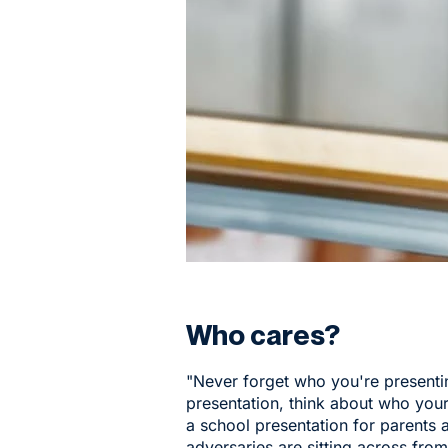
Who cares?
"Never forget who you're present
presentation, think about who your
a school presentation for parents 
adversaries are sitting across fro