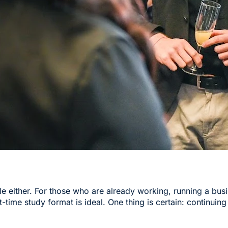
cle either. For those who are already working, running a bus
t-time study format is ideal. One thing is certain: continuing