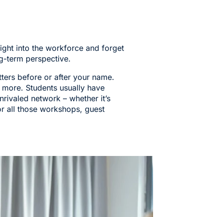
ight into the workforce and forget
g-term perspective.
tters before or after your name.
 more. Students usually have
nrivaled network – whether it’s
or all those workshops, guest