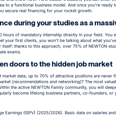
dea to a functional business model. And once you're ready 
ou secure real financing for your rocket growth.
nce during your studies as a massi
hours of mandatory internship directly in your field. You w
t your first clients, you won't be talking about what you'v
 itself: thanks to this approach, over 75% of NEWTON stude
tate exams.
pen doors to the hidden job market
market data, up to 70% of attractive positions are never fi
market (recommendations and networking)? The most valuab
Within the active NEWTON Family community, you will deepen
larly become lifelong business partners, co-founders, or yo
e Earnings (ISPV) (2025/2026). Basic data on salaries an