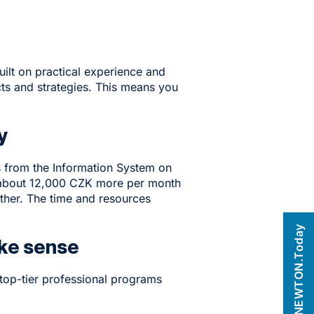
uilt on practical experience and
ts and strategies. This means you
ry
cs from the Information System on
f about 12,000 CZK more per month
ther. The time and resources
NEWTON.Today
ake sense
top-tier professional programs