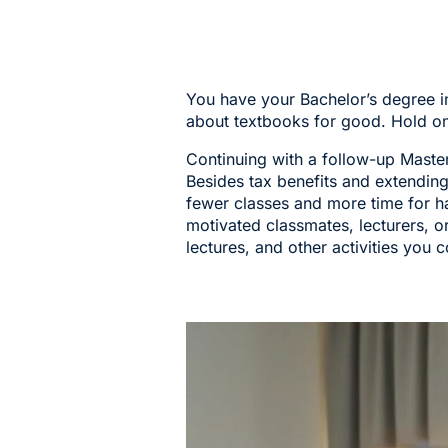
You have your Bachelor’s degree i
about textbooks for good. Hold on
Continuing with a follow-up Master’
Besides tax benefits and extendin
fewer classes and more time for ha
motivated classmates, lecturers, or
lectures, and other activities you c