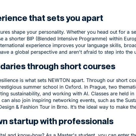
erience that sets you apart
tures shape your personality. Whether you head out for a se
se a shorter BIP (Blended Intensive Programme) within Europ
ternational experience
improves your language skills, broa
have a global perspective and aren't afraid to step into the
ndaries through short courses
esilience is what sets NEWTON apart. Through our
short co
restigious summer school in Oxford. In Prague, two themat
ating sustainability, and working with AI. Classes are held in
can also join inspiring networking events, such as the
Susta
Design & Fashion Tour in Brno
. It’s the ideal way to make th
wn startup with professionals
pital and know-how? As a Master's student, you can enter 