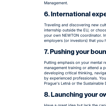
Management
.
6. International exp
Traveling and discovering new cul
internship outside the EU, or choo
your own NEWTON coordinator.
In
employers (or investors) that you 
7. Pushing your bou
Putting emphasis on your mental r
management training or attend a p
developing critical thinking, navig
by experienced professionals. You 
Prague's Letná
or the
Sustainable 
8. Launching your o
Have a great idea but lack the ca