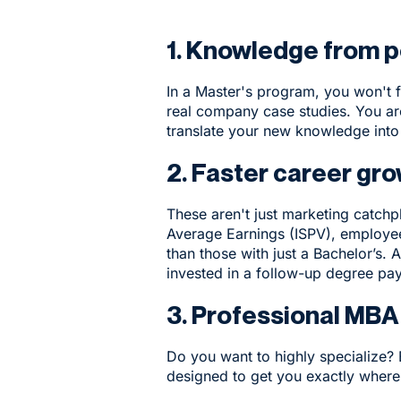
1. Knowledge from p
In a Master's program, you won't f
real company case studies. You ar
translate your new knowledge into
2. Faster career gro
These aren't just marketing catchp
Average Earnings (ISPV), employe
than those with just a Bachelor’s
invested in a follow-up degree pay
3. Professional MBA
Do you want to highly specialize?
designed to get you exactly where