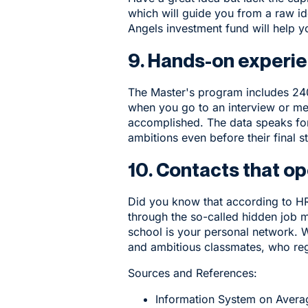
which will guide you from a raw i
Angels investment fund will help y
9. Hands-on experie
The Master's program includes 240 
when you go to an interview or mee
accomplished. The data speaks for
ambitions even before their final s
10. Contacts that o
Did you know that according to HR 
through the so-called hidden job 
school is your personal network. 
and ambitious classmates, who regu
Sources and References:
Information System on Averag