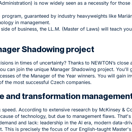
Administration) is now widely seen as a necessity for thos
 program, guaranteed by industry heavyweights like Marián
hology in management.
 side of business, the
LL.M.
(Master of Laws) will teach you
anager Shadowing project
sions in times of uncertainty? Thanks to NEWTON’s close a
u can join the unique
Manager Shadowing project
. You'll
cesses of the Manager of the Year winners. You will gain i
 of the most successful Czech companies.
ture and transformation managemen
ng speed. According to extensive research by McKinsey & 
t because of technology, but due to management flaws. Tha
demand and lack: leadership in the AI era, modern data-dri
This is precisely the focus of our English-taught
Master's