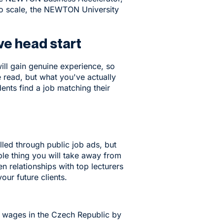
to scale, the NEWTON University
ve head start
ill gain genuine experience, so
e read, but what you've actually
nts find a job matching their
lled through public job ads, but
le thing you will take away from
 relationships with top lecturers
ur future clients.
d wages in the Czech Republic by