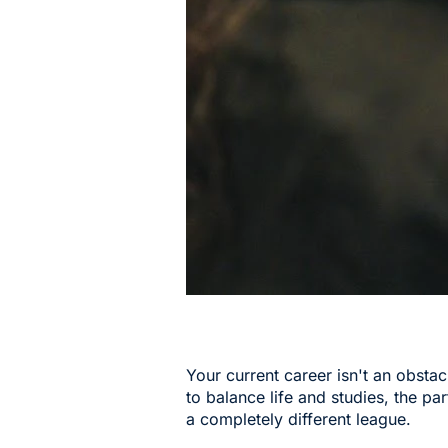
Your current career isn't an obsta
to balance life and studies, the par
a completely different league.