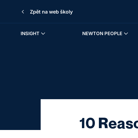
Zpět na web školy
INSIGHT
NEWTON PEOPLE
10 Reaso