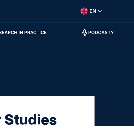
EN
SEARCH IN PRACTICE
PODCASTY
r Studies