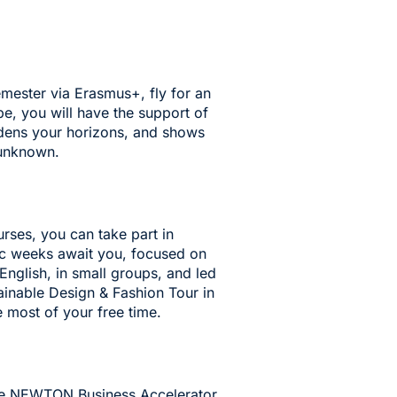
mester via Erasmus+, fly for an
e, you will have the support of
dens your horizons, and shows
 unknown.
urses
, you can take part in
ic weeks await you, focused on
 English, in small groups, and led
inable Design & Fashion Tour in
e most of your free time.
the NEWTON Business Accelerator,