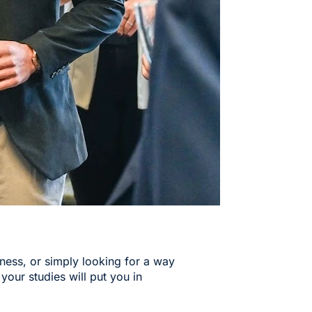
iness, or simply looking for a way
 your studies will put you in