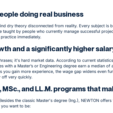
eople doing real business
ind dry theory disconnected from reality. Every subject is b
e taught by people who currently manage successful projec
 practice immediately.
wth and a significantly higher sala
hrases; it's hard market data. According to current statisti
es with a Master’s or Engineering degree earn a median o
. As you gain more experience, the wage gap widens even fur
 off very quickly.
, MSc., and LL.M. programs that m
 Besides the classic Master's degree (Ing.), NEWTON offers 
 you want to be: