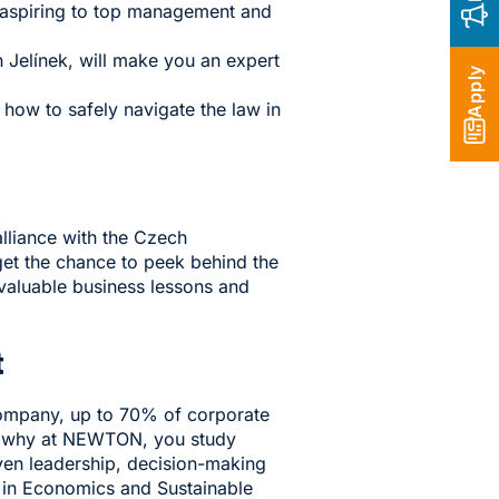
e aspiring to top management and
 Jelínek, will make you an expert
Apply
 how to safely navigate the law in
lliance with the Czech
 get the chance to peek behind the
nvaluable business lessons and
t
Company, up to 70% of corporate
t's why at NEWTON, you study
ven leadership, decision-making
 in Economics and Sustainable