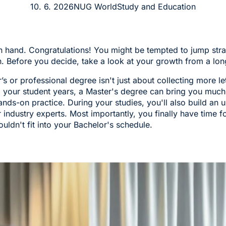
10. 6. 2026
NUG World
Study and Education
n hand. Congratulations! You might be tempted to jump stra
. Before you decide, take a look at your growth from a lon
s or professional degree isn't just about collecting more le
g your student years, a Master's degree can bring you much
nds-on practice. During your studies, you'll also build an u
 industry experts. Most importantly, you finally have time f
ouldn't fit into your Bachelor's schedule.