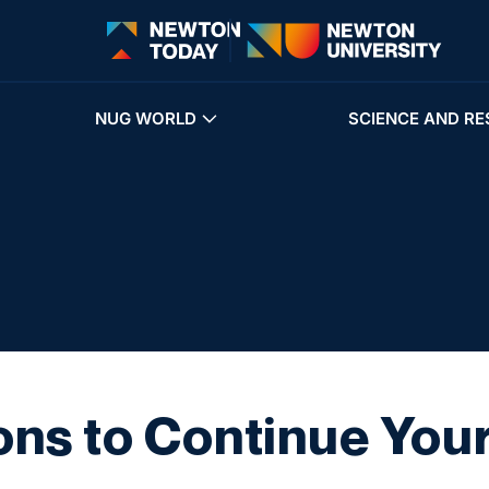
NUG WORLD
SCIENCE AND RE
ns to Continue You