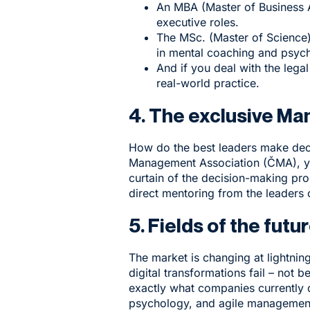
An
MBA
(Master of Business 
executive roles.
The
MSc.
(Master of Science)
in mental coaching and psyc
And if you deal with the legal
real-world practice.
4. The exclusive M
How do the best leaders make deci
Management Association (ČMA), yo
curtain of the decision-making pro
direct mentoring from the leaders
5. Fields of the fu
The market is changing at lightni
digital transformations fail – no
exactly what companies currently 
psychology, and agile management. 